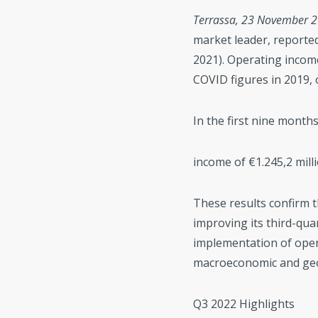
Terrassa, 23 November 
market leader, reported
2021). Operating incom
COVID figures in 2019, 
In the first nine mont
income of €1.245,2 milli
These results confirm t
improving its third-qua
implementation of oper
macroeconomic and geop
Q3 2022 Highlights