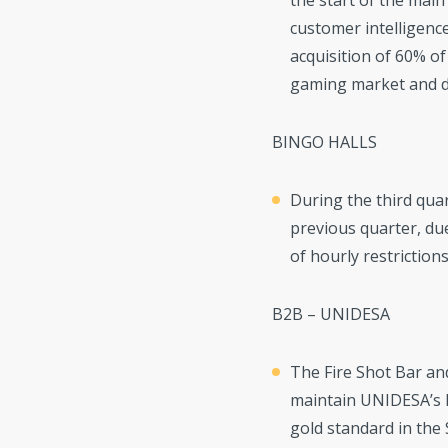
the start of the main
customer intelligence
acquisition of 60% of
gaming market and do
BINGO HALLS
During the third quar
previous quarter, due
of hourly restrictions
B2B – UNIDESA
The Fire Shot Bar an
maintain UNIDESA’s l
gold standard in the