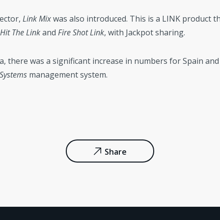
ector,
Link Mix
was also introduced. This is a LINK product t
Hit The Link
and
Fire Shot Link
, with Jackpot sharing.
ea, there was a significant increase in numbers for Spain an
 Systems
management system.
Share