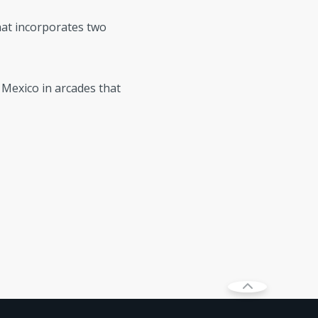
hat incorporates two
d Mexico in arcades that