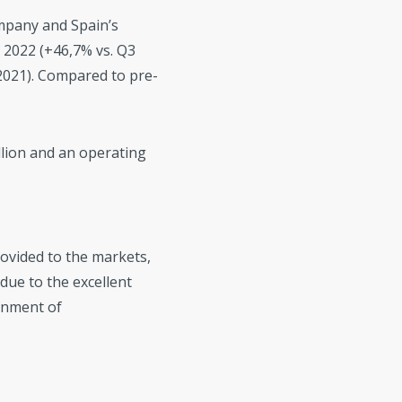
mpany and Spain’s
f 2022 (+46,7% vs. Q3
2021). Compared to pre-
llion and an operating
rovided to the markets,
due to the excellent
onment of