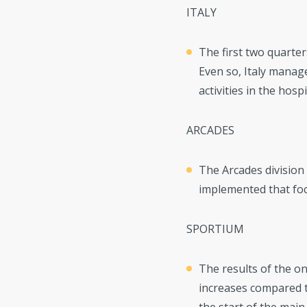
ITALY
The first two quarter
Even so, Italy manag
activities in the hospi
ARCADES
The Arcades division 
implemented that foc
SPORTIUM
The results of the on
increases compared to