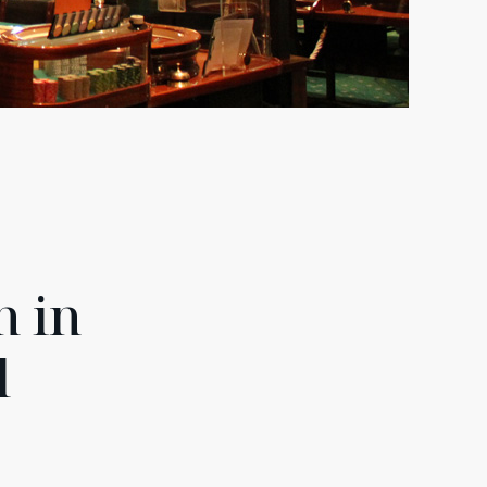
n in
d