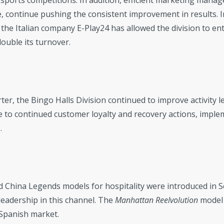
 sports competitions. In addition, efficient marketing manag
, continue pushing the consistent improvement in results. In
 the Italian company E-Play24 has allowed the division to ent
uble its turnover.
ter, the Bingo Halls Division continued to improve activity 
 to continued customer loyalty and recovery actions, implem
.
d China Legends models for hospitality were introduced in 
eadership in this channel. The
Manhattan Reelvolution
model 
 Spanish market.