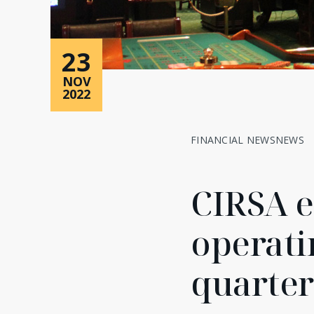
23
NOV
2022
FINANCIAL NEWS
NEWS
CIRSA e
operatin
quarter