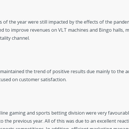
s of the year were still impacted by the effects of the pand
ed to improve revenues on VLT machines and Bingo halls, m
tality channel.
maintained the trend of positive results due mainly to the a
used on customer satisfaction.
line gaming and sports betting division were very favourable
 the previous year. All of this was due to an excellent reacti