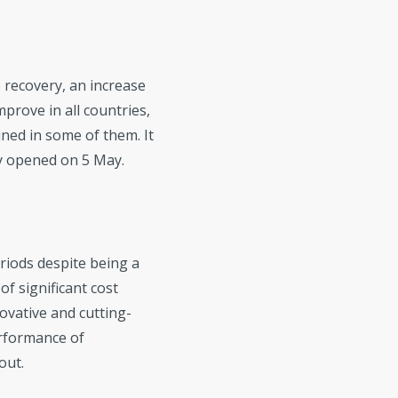
e recovery, an increase
mprove in all countries,
ined in some of them. It
ey opened on 5 May.
riods despite being a
of significant cost
ovative and cutting-
erformance of
out.