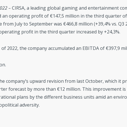
2022 –
CIRSA, a leading global gaming and entertainment co
 an operating profit of €147,5 million in the third quarter o
e from July to September was €466,8 million (+39,4% vs. Q3 
operating profit in the third quarter increased by +24,3%.
hs of 2022, the company accumulated an EBITDA of €397,9 mi
on.
he company’s upward revision from last October, which it p
rter forecast by more than €12 million. This improvement is 
ational plans by the different business units amid an envir
olitical adversity.