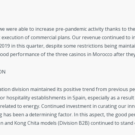
 we were able to increase pre-pandemic activity thanks to th
ict execution of commercial plans. Our revenue continued to i
019 in this quarter, despite some restrictions being mainta
good performance of the three casinos in Morocco after th
ON
tion division maintained its positive trend from previous pe
r hospitality establishments in Spain, especially as a result 
 related to energy. Continued investment in curating our inn
g has been a determining factor. In this aspect, the good p
 and Kong Chita models (Division B2B) continued to stand 