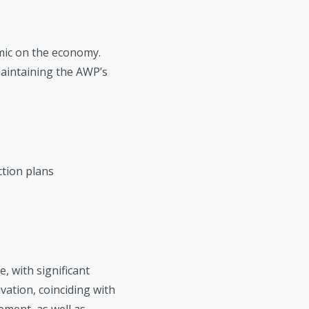
emic on the economy.
aintaining the AWP’s
ction plans
, with significant
vation, coinciding with