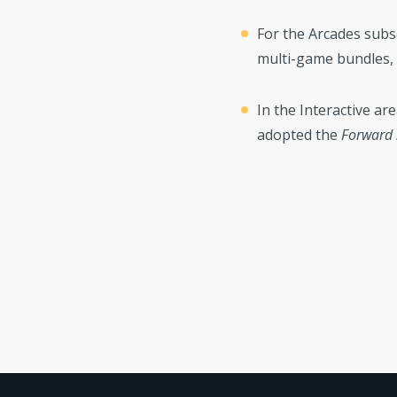
For the Arcades subs
multi-game bundles,
In the Interactive ar
adopted the
Forward