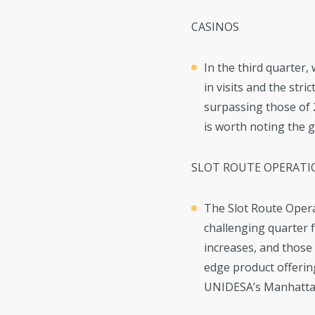
CASINOS
In the third quarter,
in visits and the str
surpassing those of 2
is worth noting the 
SLOT ROUTE OPERATI
The Slot Route Opera
challenging quarter fo
increases, and those
edge product offerin
UNIDESA’s Manhattan