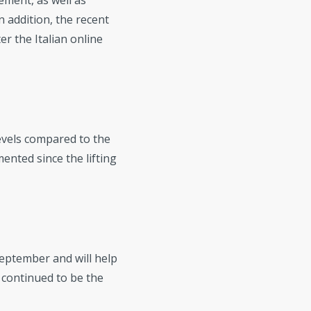
ement, as well as
 addition, the recent
er the Italian online
levels compared to the
ented since the lifting
September and will help
continued to be the