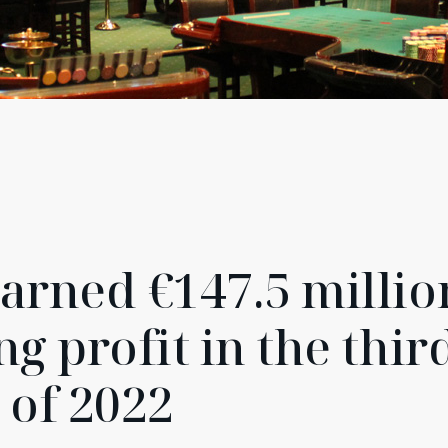
arned €147.5 millio
g profit in the thir
 of 2022