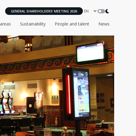
GENERAL SHAREHOLDERS’ MEETING 2026
 areas
Sustainability
People and talent
News