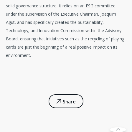
solid governance structure. It relies on an ESG committee
under the supervision of the Executive Chairman, Joaquim
Agut, and has specifically created the Sustainability,
Technology, and Innovation Commission within the Advisory
Board, ensuring that initiatives such as the recycling of playing
cards are just the beginning of a real positive impact on its
environment.
Share