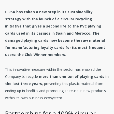
CIRSA has taken a new step in its sustainability
strategy with the launch of a circular recycling
initiative that gives a second life to the PVC playing
cards used in its casinos in Spain and Morocco. The
damaged playing cards now become the raw material
for manufacturing loyalty cards for its most frequent
users: the Club Winner members.
This innovative measure within the sector has enabled the
Company to recycle
more than one ton of playing cards in
the last three years
, preventing this plastic material from
ending up in landfills and promoting its reuse in new products
within its own business ecosystem.
Partnerships for a 100% circular