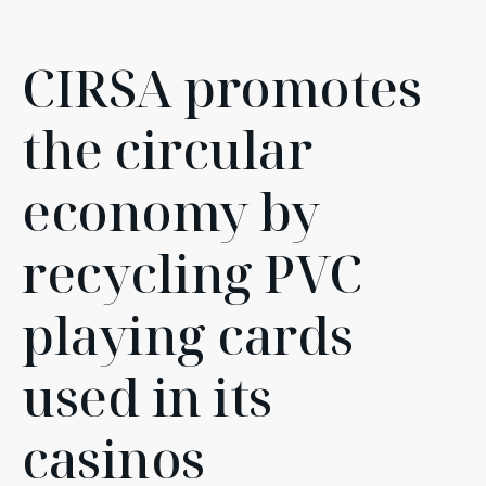
CIRSA promotes
the circular
economy by
recycling PVC
playing cards
used in its
casinos