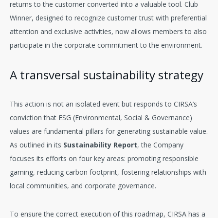
returns to the customer converted into a valuable tool. Club
Winner, designed to recognize customer trust with preferential
attention and exclusive activities, now allows members to also
participate in the corporate commitment to the environment.
A transversal sustainability strategy
This action is not an isolated event but responds to CIRSA’s
conviction that ESG (Environmental, Social & Governance)
values are fundamental pillars for generating sustainable value.
As outlined in its
Sustainability Report
, the Company
focuses its efforts on four key areas: promoting responsible
gaming, reducing carbon footprint, fostering relationships with
local communities, and corporate governance.
To ensure the correct execution of this roadmap, CIRSA has a