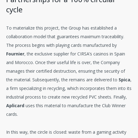
cycle
To materialize this project, the Group has established a
collaboration model that guarantees maximum traceability.
The process begins with playing cards manufactured by
Fournier
, the exclusive supplier for CIRSA’s casinos in Spain
and Morocco. Once their useful life is over, the Company
manages their certified destruction, ensuring the security of
the material. Subsequently, the remains are delivered to
Spica
,
a firm specializing in recycling, which incorporates them into its
industrial process to create new recycled PVC sheets. Finally,
Aplicard
uses this material to manufacture the Club Winner
cards.
In this way, the circle is closed: waste from a gaming activity