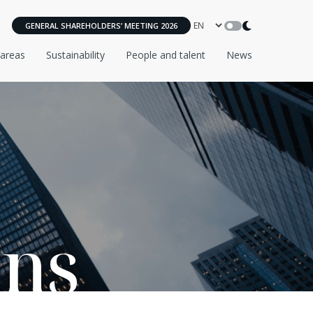
GENERAL SHAREHOLDERS’ MEETING 2026
 areas
Sustainability
People and talent
News
ons