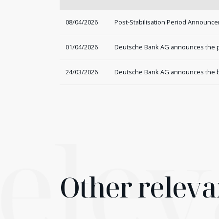
08/04/2026
Post-Stabilisation Period Announc
01/04/2026
Deutsche Bank AG announces the pri
24/03/2026
Deutsche Bank AG announces the beg
elev
Other releva