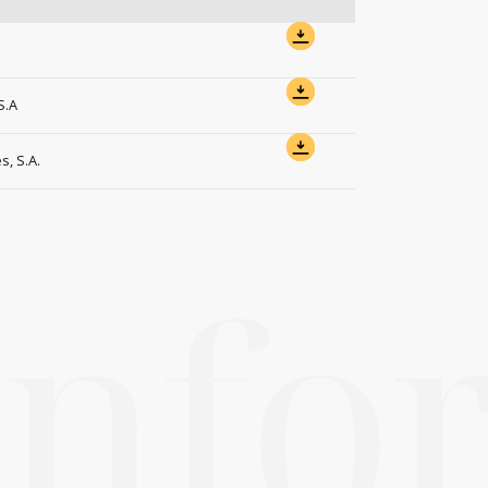
S.A
, S.A.
 inf