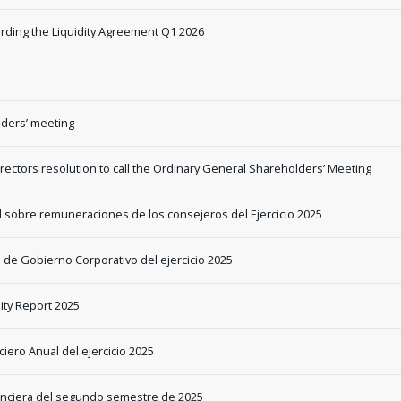
rding the Liquidity Agreement Q1 2026
ders’ meeting
ectors resolution to call the Ordinary General Shareholders’ Meeting
l sobre remuneraciones de los consejeros del Ejercicio 2025
 de Gobierno Corporativo del ejercicio 2025
ity Report 2025
iero Anual del ejercicio 2025
nanciera del segundo semestre de 2025