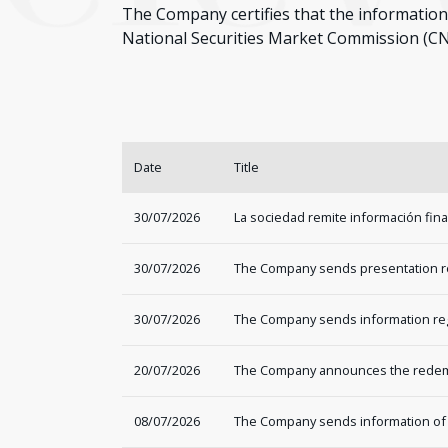
The Company certifies that the information 
National Securities Market Commission (C
Date
Title
30/07/2026
La sociedad remite información fin
30/07/2026
The Company sends presentation rega
30/07/2026
The Company sends information regar
20/07/2026
The Company announces the redemp
08/07/2026
The Company sends information of