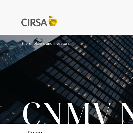
Shareholders and Investors
CNMV No