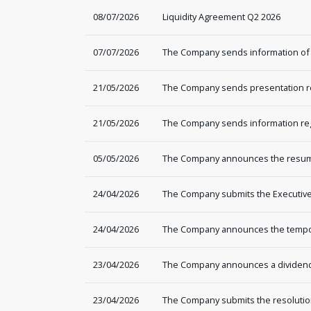
08/07/2026
Liquidity Agreement Q2 2026
07/07/2026
The Company sends information of
21/05/2026
The Company sends presentation re
21/05/2026
The Company sends information rega
05/05/2026
The Company announces the resump
24/04/2026
The Company submits the Executive 
24/04/2026
The Company announces the tempor
23/04/2026
The Company announces a dividend 
23/04/2026
The Company submits the resolutio