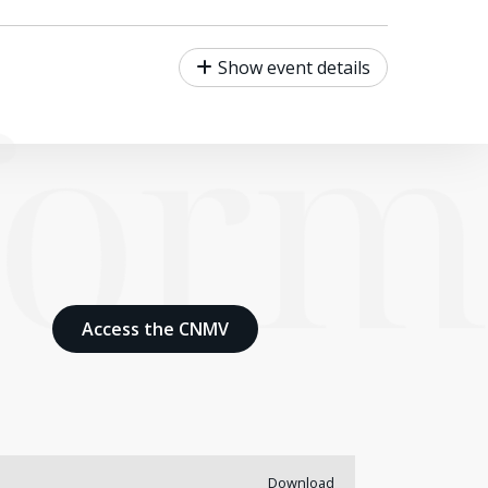
form
Show event details
Access the CNMV
Download