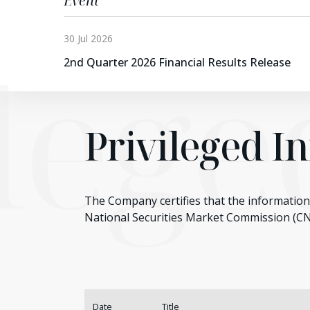
Event
30 Jul 2026
ileg
2nd Quarter 2026 Financial Results Release
Privileged I
The Company certifies that the information 
National Securities Market Commission (C
Date
Title