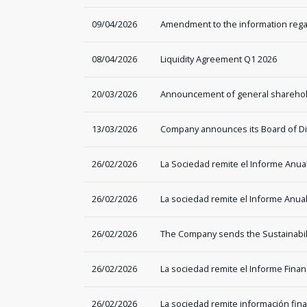
09/04/2026
Amendment to the information rega
08/04/2026
Liquidity Agreement Q1 2026
20/03/2026
Announcement of general sharehol
13/03/2026
Company announces its Board of Dir
26/02/2026
La Sociedad remite el Informe Anua
26/02/2026
La sociedad remite el Informe Anual
26/02/2026
The Company sends the Sustainabil
26/02/2026
La sociedad remite el Informe Financ
26/02/2026
La sociedad remite información fi