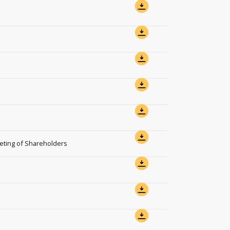
eting of Shareholders