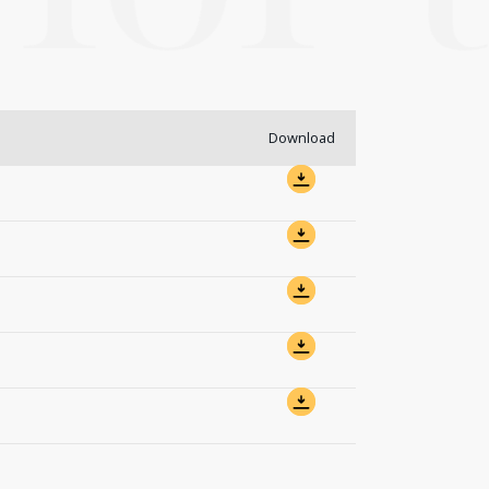
Download