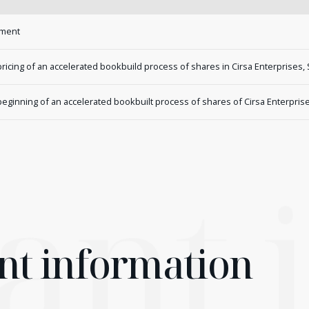
ement
cing of an accelerated bookbuild process of shares in Cirsa Enterprises, 
inning of an accelerated bookbuilt process of shares of Cirsa Enterprises
ant
nt information