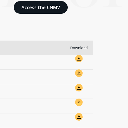
Access the CNMV
Download