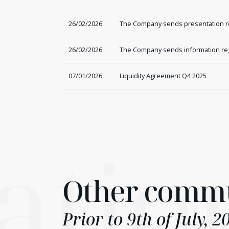
26/02/2026
The Company sends presentation reg
26/02/2026
The Company sends information rega
07/01/2026
Liquidity Agreement Q4 2025
atio
Other commu
Prior to 9th of July, 2