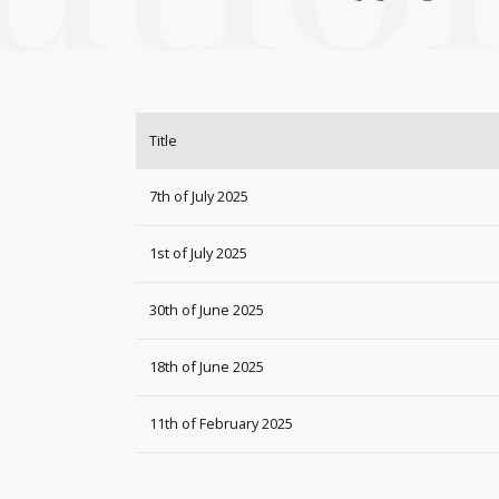
Title
7th of July 2025
1st of July 2025
30th of June 2025
18th of June 2025
11th of February 2025