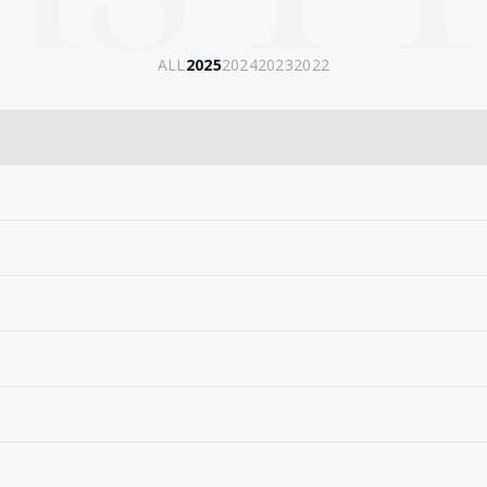
ALL
2025
2024
2023
2022