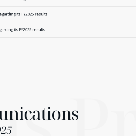
arding its FY2025 results
rding its FY2025 results
ns
Pr
nications
025