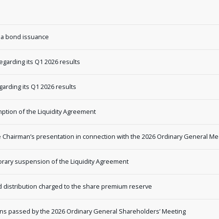
 a bond issuance
garding its Q1 2026 results
rding its Q1 2026 results
tion of the Liquidity Agreement
Chairman’s presentation in connection with the 2026 Ordinary General Me
ary suspension of the Liquidity Agreement
distribution charged to the share premium reserve
ns passed by the 2026 Ordinary General Shareholders’ Meeting