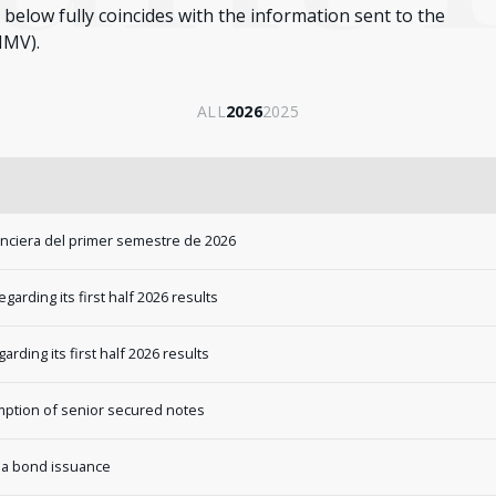
below fully coincides with the information sent to the
NMV).
ALL
2026
2025
anciera del primer semestre de 2026
rding its first half 2026 results
ding its first half 2026 results
tion of senior secured notes
 a bond issuance