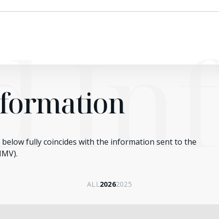
ed In
nformation
below fully coincides with the information sent to the
NMV).
ALL
2026
2025