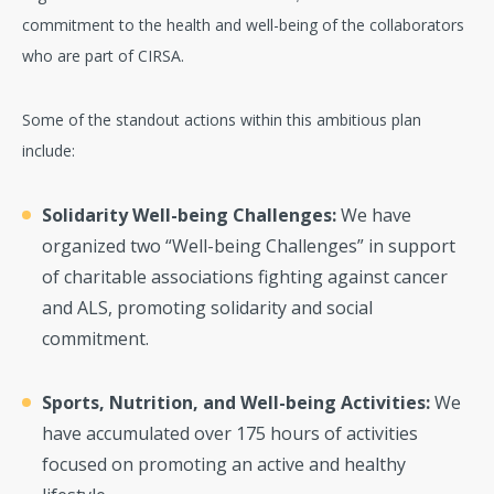
commitment to the health and well-being of the collaborators
who are part of CIRSA.
Some of the standout actions within this ambitious plan
include:
Solidarity Well-being Challenges:
We have
organized two “Well-being Challenges” in support
of charitable associations fighting against cancer
and ALS, promoting solidarity and social
commitment.
Sports, Nutrition, and Well-being Activities:
We
have accumulated over 175 hours of activities
focused on promoting an active and healthy