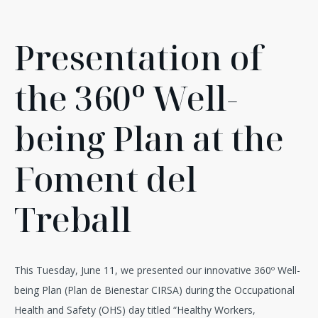
Presentation of
the 360º Well-
being Plan at the
Foment del
Treball
This Tuesday, June 11, we presented our innovative 360º Well-
being Plan (Plan de Bienestar CIRSA) during the Occupational
Health and Safety (OHS) day titled “Healthy Workers,