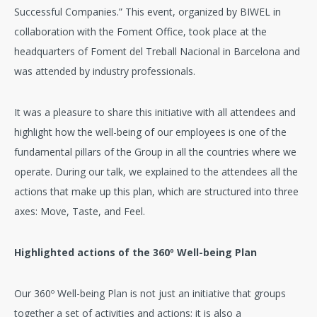
Successful Companies.” This event, organized by BIWEL in
collaboration with the Foment Office, took place at the
headquarters of Foment del Treball Nacional in Barcelona and
was attended by industry professionals.
It was a pleasure to share this initiative with all attendees and
highlight how the well-being of our employees is one of the
fundamental pillars of the Group in all the countries where we
operate. During our talk, we explained to the attendees all the
actions that make up this plan, which are structured into three
axes: Move, Taste, and Feel.
Highlighted actions of the 360º Well-being Plan
Our 360º Well-being Plan is not just an initiative that groups
together a set of activities and actions; it is also a