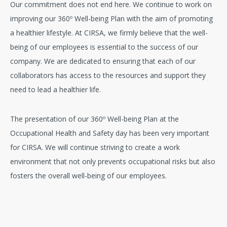
Our commitment does not end here. We continue to work on
improving our 360º Well-being Plan with the aim of promoting
a healthier lifestyle. At CIRSA, we firmly believe that the well-
being of our employees is essential to the success of our
company. We are dedicated to ensuring that each of our
collaborators has access to the resources and support they
need to lead a healthier life.
The presentation of our 360º Well-being Plan at the
Occupational Health and Safety day has been very important
for CIRSA. We will continue striving to create a work
environment that not only prevents occupational risks but also
fosters the overall well-being of our employees.