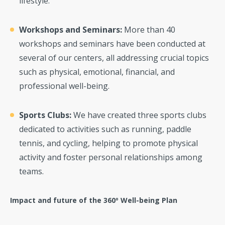
lifestyle.
Workshops and Seminars:
More than 40
workshops and seminars have been conducted at
several of our centers, all addressing crucial topics
such as physical, emotional, financial, and
professional well-being.
Sports Clubs:
We have created three sports clubs
dedicated to activities such as running, paddle
tennis, and cycling, helping to promote physical
activity and foster personal relationships among
teams.
Impact and future of the 360º Well-being Plan