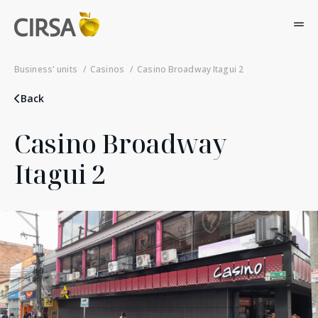
GENERAL SHAREHOLDERS’ MEETING 2026
Business' units
Casinos
Casino Broadway Itagui 2
CIRSA Group
B
B
B
B
B
Back
Shareholders and Investors
CI
Sh
Bu
Su
Pe
Casino Broadway
Business areas
Sustainability
Ab
Ini
Ca
Re
Lif
Itagui 2
People and talent
Go
In
Sl
En
Wo
CIR
Fin
On
Soc
News
Inv
Co
Go
Th
CN
Inv