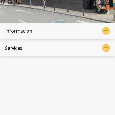
Información
Services