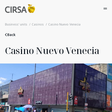
GENERAL SHAREHOLDERS’ MEETING 2026
Business' units
Casinos
Casino Nuevo Venecia
CIRSA Group
B
B
B
B
B
Back
Shareholders and Investors
CI
Sh
Bu
Su
Pe
Casino Nuevo Venecia
Business areas
Sustainability
Ab
Ini
Ca
Re
Lif
People and talent
Go
In
Sl
En
Wo
CIR
Fin
On
Soc
News
Inv
Co
Go
Th
CN
Inv