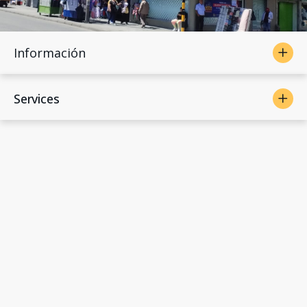
Información
Services