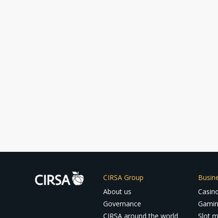
CIRSA Group
Busin
About us
Casin
Governance
Gamin
CIRSA around the world
Slot 