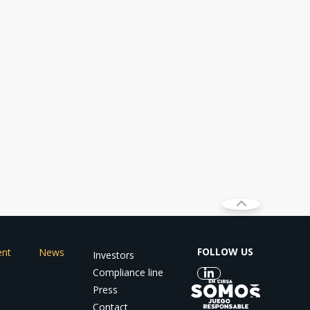
FOLLOW US
ent
News
Investors
Compliance line
Press
Contact