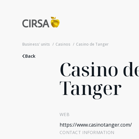
Business' units
Casinos
Casino de Tanger
Back
Casino d
Tanger
WEB
https://www.casinotanger.com/
CONTACT INFORMATION