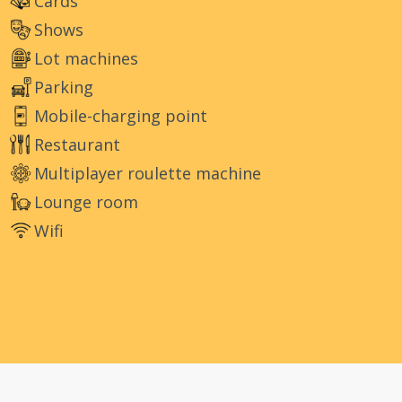
Cards
Shows
Lot machines
Parking
Mobile-charging point
Restaurant
Multiplayer roulette machine
Lounge room
Wifi