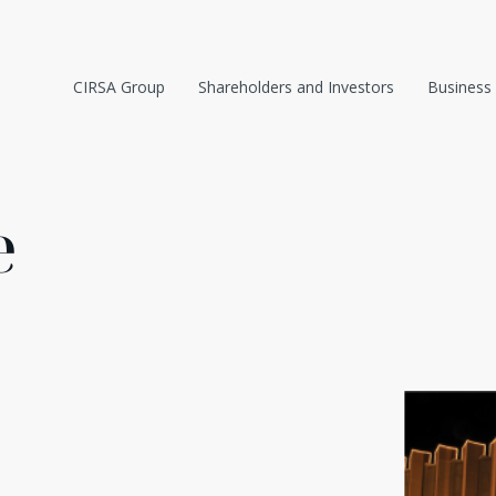
CIRSA Group
Shareholders and Investors
Business
About us
Initial Public Offering
Casinos and Gaming Halls
Responsible gaming
Life at CIRSA
Governance
Investors Agenda
Slot machines
Environment
Work with us
e
CIRSA in the world
Financial Information
Online betting and gambling
Social
Investors
Corporate Governance
Governance
The share CIRSA
CNMV Notifications
Investor Relations