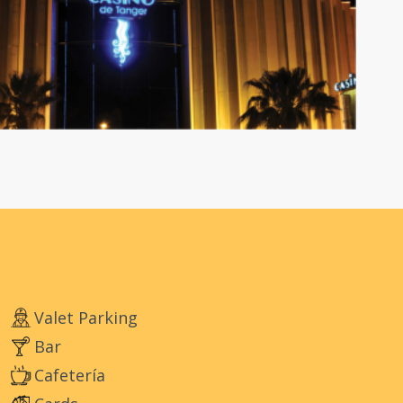
Valet Parking
Bar
Cafetería