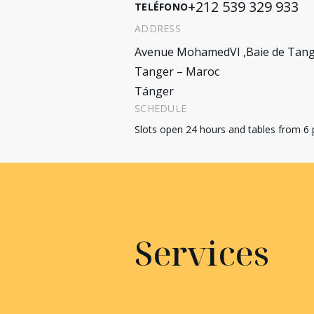
+212 539 329 933
TELÉFONO
ADDRESS
Avenue MohamedVI ,Baie de Tang
Tanger – Maroc
Tánger
SCHEDULE
Slots open 24 hours and tables from 6
Services