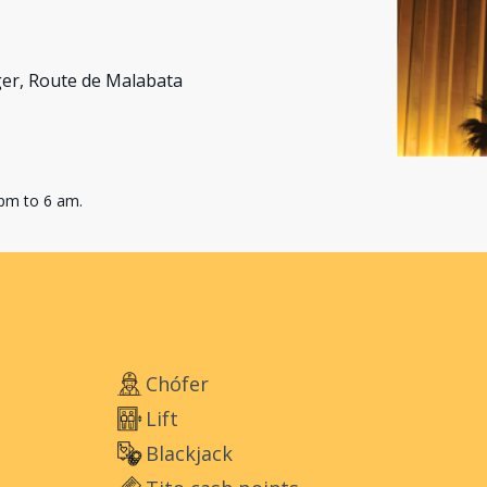
er, Route de Malabata
 pm to 6 am.
Chófer
Lift
Blackjack