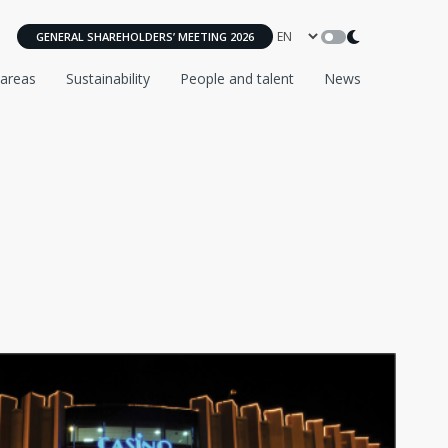
GENERAL SHAREHOLDERS’ MEETING 2026
 areas
Sustainability
People and talent
News