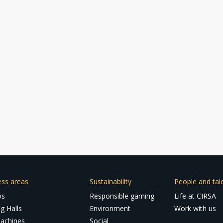
ess areas
Sustainability
People and tal
os
Responsible gaming
Life at CIRSA
g Halls
Environment
Work with us
machines
Social