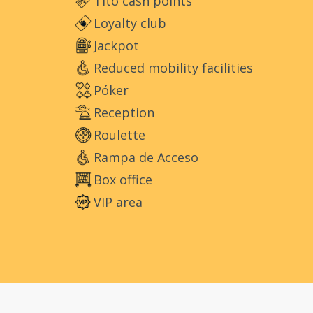
Tito cash points
Loyalty club
Jackpot
Reduced mobility facilities
Póker
Reception
Roulette
Rampa de Acceso
Box office
VIP area