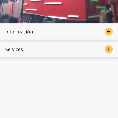
Información
Services