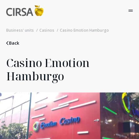
GENERAL SHAREHOLDERS’ MEETING 2026
Business' units
Casinos
Casino Emotion Hamburgo
CIRSA Group
B
B
B
B
B
Back
Shareholders and Investors
CI
Sh
Bu
Su
Pe
Casino Emotion
Business areas
Sustainability
Ab
Ini
Ca
Re
Lif
Hamburgo
People and talent
Go
In
Sl
En
Wo
CIR
Fin
On
Soc
News
Inv
Co
Go
Th
CN
Inv