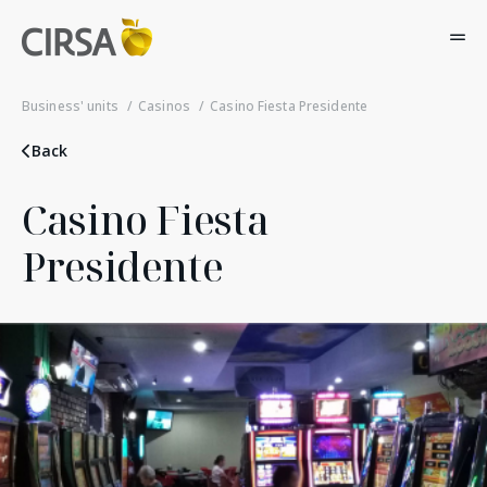
GENERAL SHAREHOLDERS’ MEETING 2026
Business' units
Casinos
Casino Fiesta Presidente
CIRSA Group
B
B
B
B
B
Back
Shareholders and Investors
CI
Sh
Bu
Su
Pe
Casino Fiesta
Business areas
Sustainability
Ab
Ini
Ca
Re
Lif
Presidente
People and talent
Go
In
Sl
En
Wo
CIR
Fin
On
Soc
News
Inv
Co
Go
Th
CN
Inv