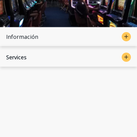
Información
Services