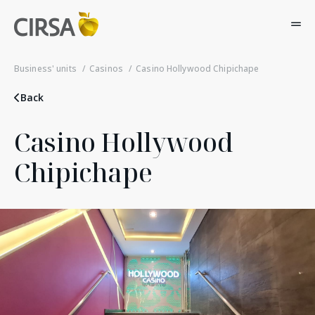
GENERAL SHAREHOLDERS’ MEETING 2026
Business' units
Casinos
Casino Hollywood Chipichape
CIRSA Group
B
B
B
B
B
Back
Shareholders and Investors
CI
Sh
Bu
Su
Pe
Casino Hollywood
Business areas
Sustainability
Ab
Ini
Ca
Re
Lif
Chipichape
People and talent
Go
In
Sl
En
Wo
CIR
Fin
On
Soc
News
Inv
Co
Go
Th
CN
Inv