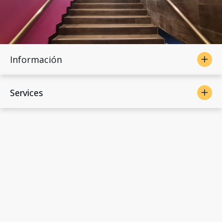
Información
Services