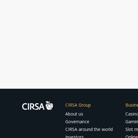
CIRSA Group
Busin
About us
Casin
Governance
Gamin
CIRSA around the world
Slot 
Investors
Online