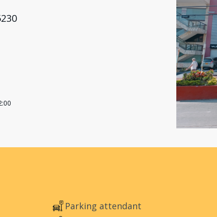
5230
2:00
Parking attendant