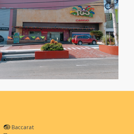
Baccarat