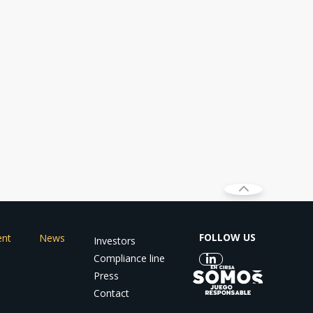
FOLLOW US
ent
News
Investors
Compliance line
Press
Contact