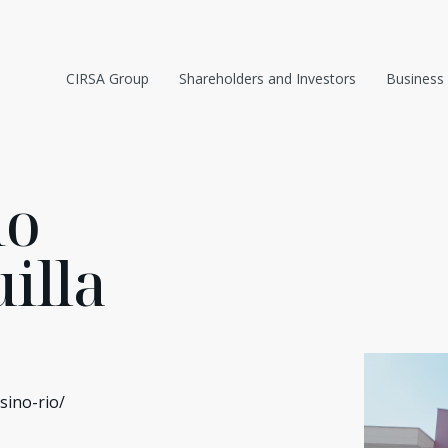
CIRSA Group
Shareholders and Investors
Business
About us
Initial Public Offering
Casinos and Gaming Halls
Responsible gaming
Life at CIRSA
Governance
Investors Agenda
Slot machines
Environment
Work with us
io
CIRSA in the world
Financial Information
Online betting and gambling
Social
Investors
Corporate Governance
Governance
illa
The share CIRSA
CNMV Notifications
Investor Relations
sino-rio/