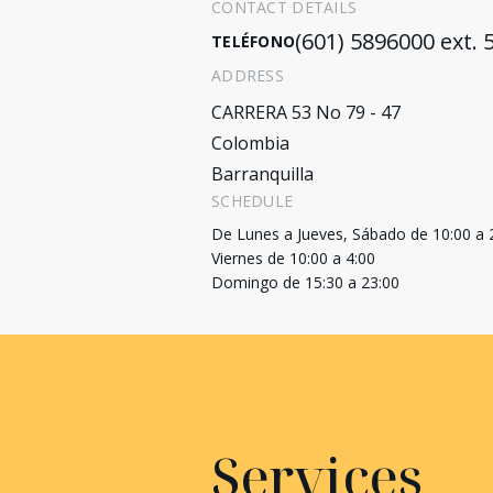
CONTACT DETAILS
(601) 5896000 ext. 
TELÉFONO
ADDRESS
CARRERA 53 No 79 - 47
Colombia
Barranquilla
SCHEDULE
De Lunes a Jueves, Sábado de 10:00 a 
Viernes de 10:00 a 4:00
Domingo de 15:30 a 23:00
Services