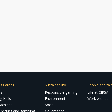
ess areas
Sustainability
People and tal
os
Responsible gaming
Life at CIRSA
g Halls
Environment
Work with us
machines
Social
 betting and gambling
Governance