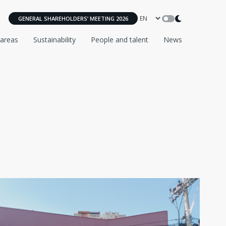
GENERAL SHAREHOLDERS’ MEETING 2026
 areas
Sustainability
People and talent
News