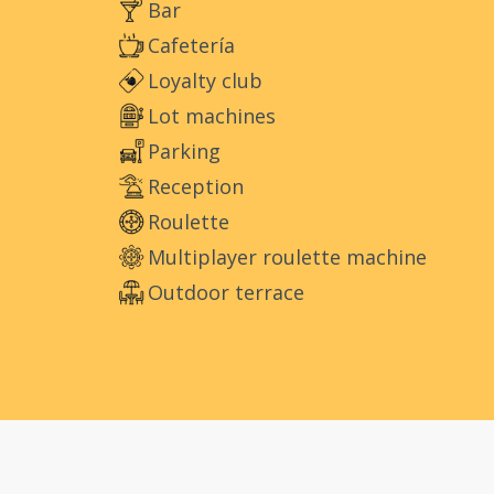
Bar
Cafetería
Loyalty club
Lot machines
Parking
Reception
Roulette
Multiplayer roulette machine
Outdoor terrace