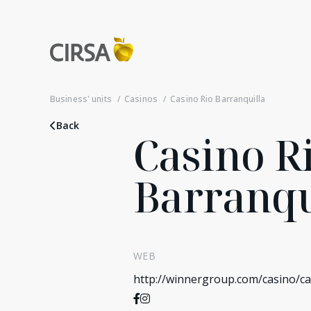
Business' units
Casinos
Casino Rio Barranquilla
Back
Casino R
Barranqu
WEB
http://winnergroup.com/casino/ca