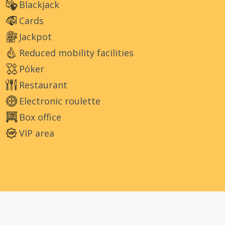
Blackjack
Cards
Jackpot
Reduced mobility facilities
Póker
Restaurant
Electronic roulette
Box office
VIP area