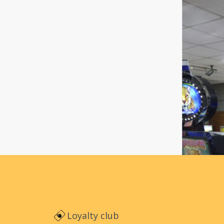
Loyalty club