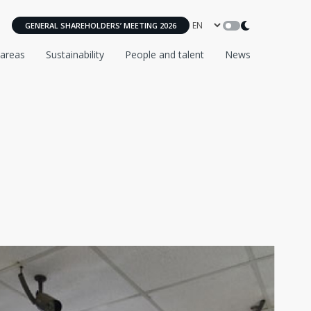
GENERAL SHAREHOLDERS’ MEETING 2026
 areas
Sustainability
People and talent
News