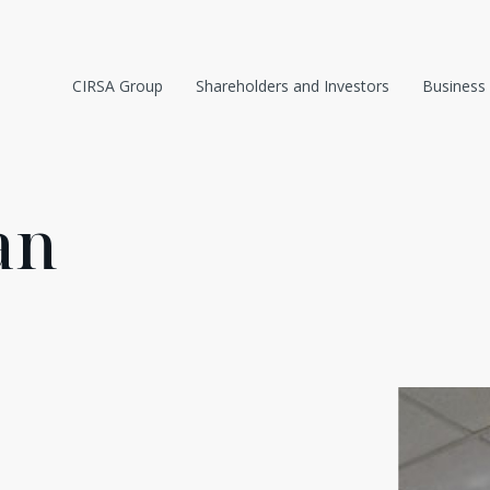
CIRSA Group
Shareholders and Investors
Business
About us
Initial Public Offering
Casinos and Gaming Halls
Responsible gaming
Life at CIRSA
Governance
Investors Agenda
Slot machines
Environment
Work with us
an
CIRSA in the world
Financial Information
Online betting and gambling
Social
Investors
Corporate Governance
Governance
The share CIRSA
CNMV Notifications
Investor Relations