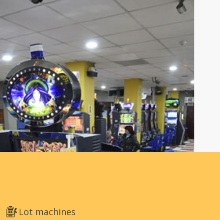
Lot machines