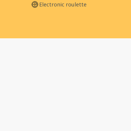
Electronic roulette