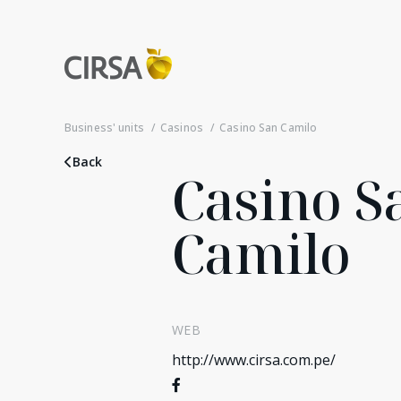
Business' units
Casinos
Casino San Camilo
Back
Casino S
Camilo
WEB
http://www.cirsa.com.pe/