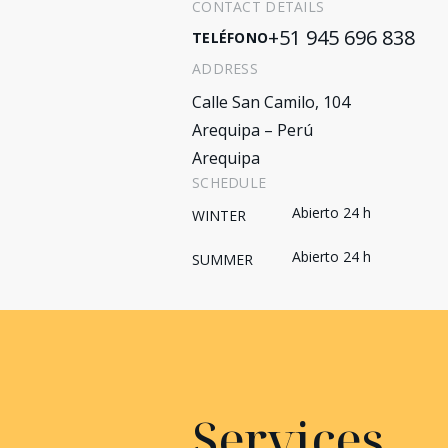
CONTACT DETAILS
+51 945 696 838
TELÉFONO
ADDRESS
Calle San Camilo, 104
Arequipa – Perú
Arequipa
SCHEDULE
Abierto 24 h
WINTER
Abierto 24 h
SUMMER
Services