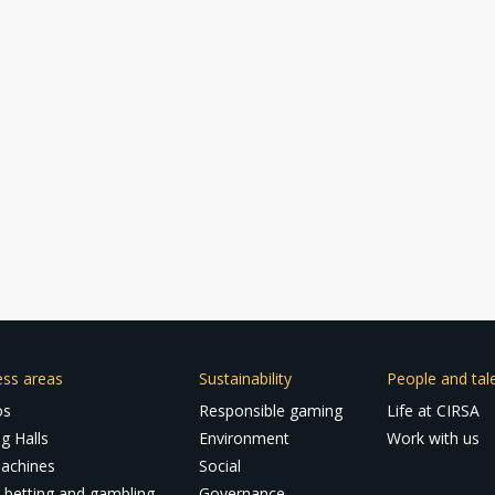
ess areas
Sustainability
People and tal
os
Responsible gaming
Life at CIRSA
g Halls
Environment
Work with us
machines
Social
 betting and gambling
Governance