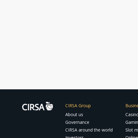
CIRSA Group
Busin
About us
Casin
Governance
Gamin
CIRSA around the world
Slot 
Investors
Online