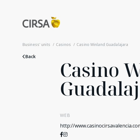
Business' units
Casinos
Casino Winland Guadalajara
Back
Casino 
Guadalaj
WEB
http://www.casinocirsavalencia.co