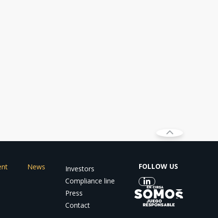
FOLLOW US
ent
News
Investors
Compliance line
Press
Contact