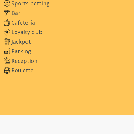
Sports betting
Bar
Cafetería
Loyalty club
Jackpot
Parking
Reception
Roulette