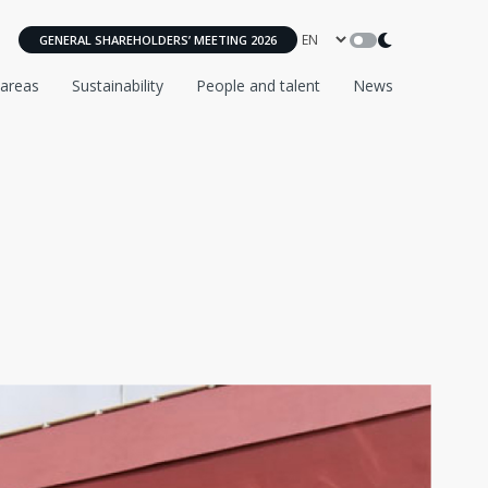
GENERAL SHAREHOLDERS’ MEETING 2026
 areas
Sustainability
People and talent
News