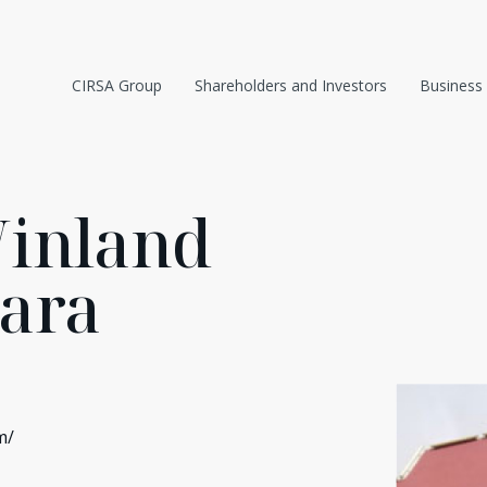
CIRSA Group
Shareholders and Investors
Business
About us
Initial Public Offering
Casinos and Gaming Halls
Responsible gaming
Life at CIRSA
Governance
Investors Agenda
Slot machines
Environment
Work with us
Winland
CIRSA in the world
Financial Information
Online betting and gambling
Social
Investors
Corporate Governance
Governance
ara
The share CIRSA
CNMV Notifications
Investor Relations
m/