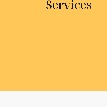
Services