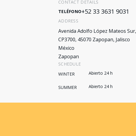
CONTACT DETAILS
+52 33 3631 9031
TELÉFONO
ADDRESS
Avenida Adolfo López Mateos Sur
CP3700, 45070 Zapopan, Jalisco
México
Zapopan
SCHEDULE
Abierto 24 h
WINTER
Abierto 24 h
SUMMER