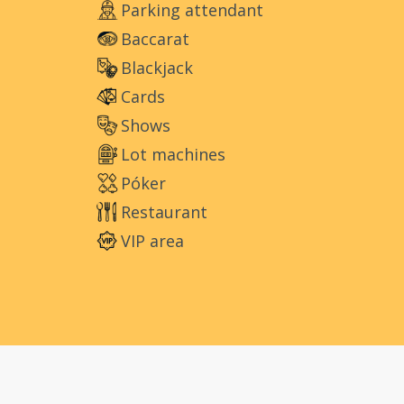
Parking attendant
Baccarat
Blackjack
Cards
Shows
Lot machines
Póker
Restaurant
VIP area