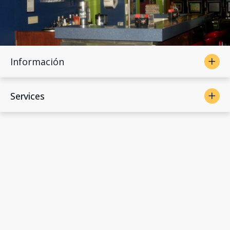
Información
Services