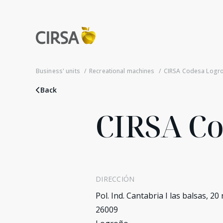
Business' units
Recreational machines
CIRSA Codesa Logr
Back
CIRSA C
DIRECCIÓN
Pol. Ind. Cantabria I las balsas, 20
26009