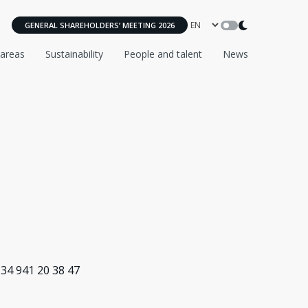
GENERAL SHAREHOLDERS’ MEETING 2026
 areas
Sustainability
People and talent
News
+34 941 20 38 47