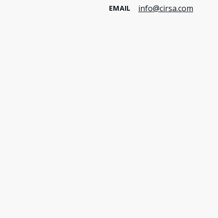
info@cirsa.com
EMAIL