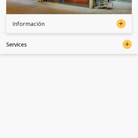
Información
Services