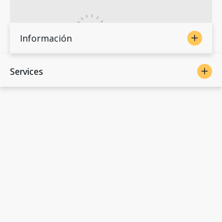
Información
Services