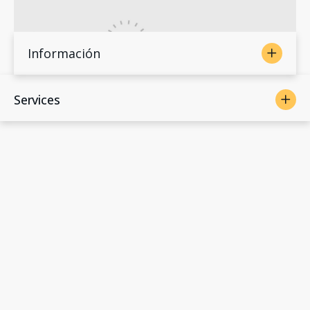
Información
Services