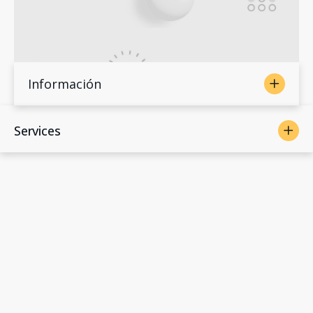
Información
Services