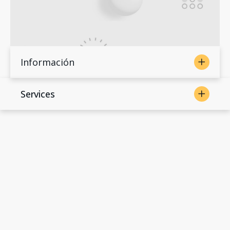
Información
Services