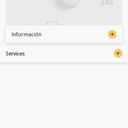
Información
Services