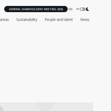
GENERAL SHAREHOLDERS’ MEETING 2026
 areas
Sustainability
People and talent
News