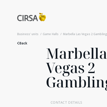
Business' units
Game Halls
Marbella Las Vegas 2 Gambling 
Back
Marbella
Vegas 2
Gambling
CONTACT DETAILS