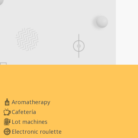
Aromatherapy
Cafetería
Lot machines
Electronic roulette