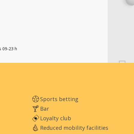
s 09-23 h
Sports betting
Bar
Loyalty club
Reduced mobility facilities