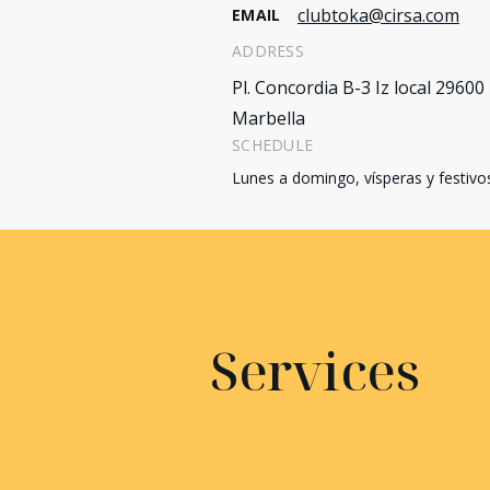
clubtoka@cirsa.com
EMAIL
ADDRESS
Pl. Concordia B-3 Iz local 29600
Marbella
SCHEDULE
Lunes a domingo, vísperas y festivo
Services