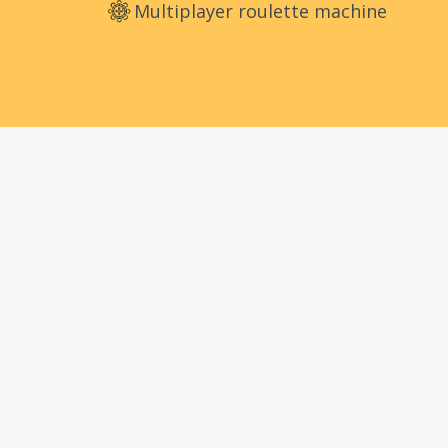
Multiplayer roulette machine