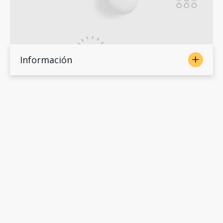
Información