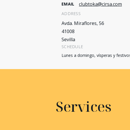
clubtoka@cirsa.com
EMAIL
ADDRESS
Avda. Miraflores, 56
41008
Sevilla
SCHEDULE
Lunes a domingo, vísperas y festivo
Services