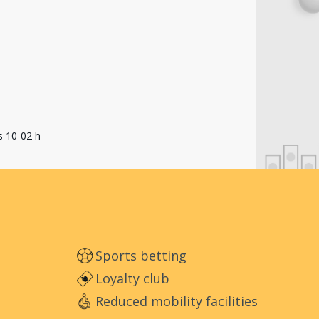
s 10-02 h
Sports betting
Loyalty club
Reduced mobility facilities