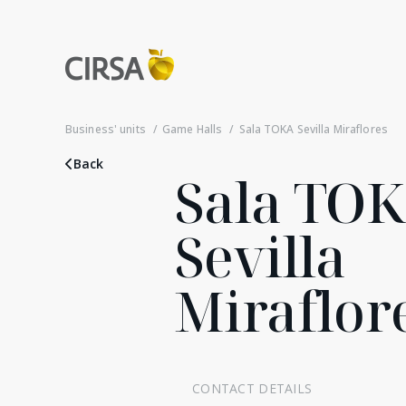
Business' units
Game Halls
Sala TOKA Sevilla Miraflores
Back
Sala TO
Sevilla
Miraflor
CONTACT DETAILS