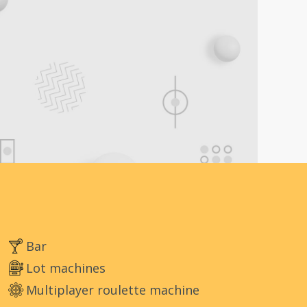
Bar
Lot machines
Multiplayer roulette machine