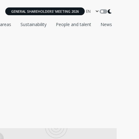
GENERAL SHAREHOLDERS’ MEETING 2026
 areas
Sustainability
People and talent
News