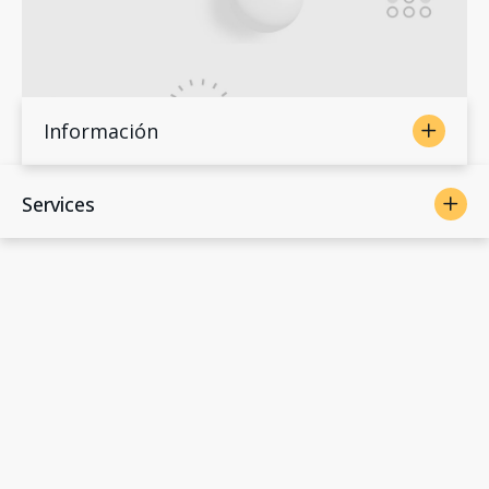
Información
Services