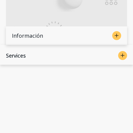
Información
Services